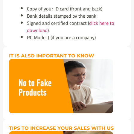
Copy of your ID card (front and back)
Bank details stamped by the bank
Signed and certified contract (
click here to
download
)
RC Model J (if you are a company)
IT IS ALSO IMPORTANT TO KNOW
TIPS TO INCREASE YOUR SALES WITH US