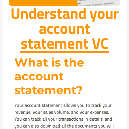
Understand your
account
statement VC
What is the
account
statement?
Your account statement allows you to track your
revenue, your sales volume, and your expenses.
You can track all your transactions in details, and
you can also download all the documents you will