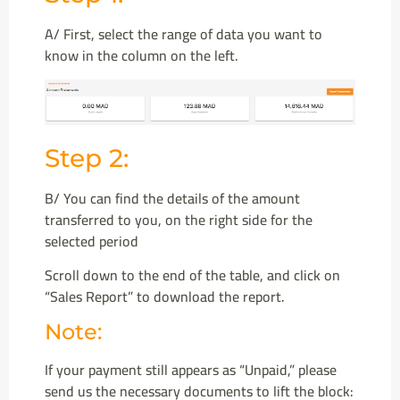
A/ First, select the range of data you want to
know in the column on the left.
Step 2:
B/ You can find the details of the amount
transferred to you, on the right side for the
selected period
Scroll down to the end of the table, and click on
“Sales Report” to download the report.
Note:
If your payment still appears as “Unpaid,” please
send us the necessary documents to lift the block: