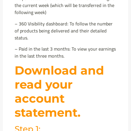
the current week (which will be transferred in the
following week)
– 360 Visibility dashboard: To follow the number
of products being delivered and their detailed
status.
– Paid in the last 3 months: To view your earnings
in the last three months.
Download and
read your
account
statement.
Step 1: