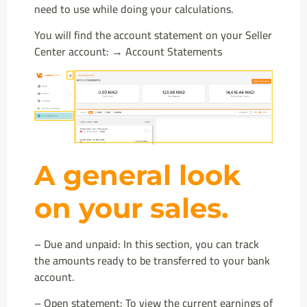
need to use while doing your calculations.
You will find the account statement on your Seller
Center account: → Account Statements
A general look
on your sales.
– Due and unpaid: In this section, you can track
the amounts ready to be transferred to your bank
account.
– Open statement: To view the current earnings of