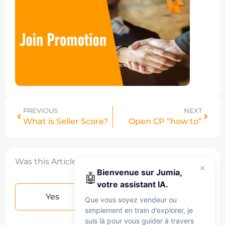
PREVIOUS
NEXT
What is Seller Score?
Open CP “how to”
Was this Article helpful?
Bienvenue sur Jumia,
🤖
votre assistant IA.
Yes
No
Que vous soyez vendeur ou
simplement en train d’explorer, je
suis là pour vous guider à travers