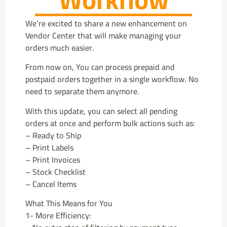
We’re excited to share a new enhancement on
Vendor Center that will make managing your
orders much easier.
From now on, You can process prepaid and
postpaid orders together in a single workflow. No
need to separate them anymore.
With this update, you can select all pending
orders at once and perform bulk actions such as:
– Ready to Ship
– Print Labels
– Print Invoices
– Stock Checklist
– Cancel Items
What This Means for You
1- More Efficiency: