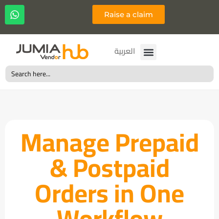
Raise a claim
Français
العربية
Search
for:
Manage Prepaid
& Postpaid
Orders in One
Workflow