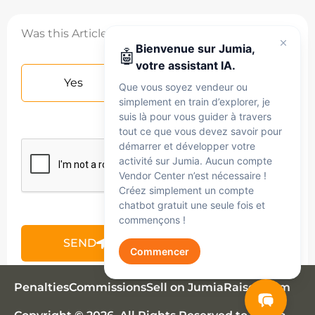
Was this Article helpful?
Bienvenue sur Jumia,
🤖
votre assistant IA.
Yes
No
Que vous soyez vendeur ou
simplement en train d’explorer, je
suis là pour vous guider à travers
tout ce que vous devez savoir pour
démarrer et développer votre
activité sur Jumia. Aucun compte
Vendor Center n’est nécessaire !
Créez simplement un compte
chatbot gratuit une seule fois et
commençons !
SEND
Commencer
Jumia AI
Penalties
Commissions
Sell on Jumia
Raise claim