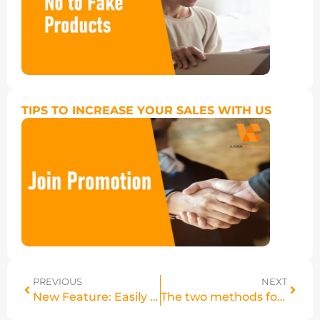
TIPS TO INCREASE YOUR SALES WITH US
PREVIOUS
NEXT
New Feature: Easily Export Your Jumia Express Stock
The two methods for logging into your Vendor Center account