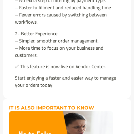
– No extra step of filtering by payment type.
– Faster fulfillment and reduced handling time.
– Fewer errors caused by switching between
workflows.
2- Better Experience:
– Simpler, smoother order management.
– More time to focus on your business and
customers.
✅ This feature is now live on Vendor Center.
Start enjoying a faster and easier way to manage
your orders today!
IT IS ALSO IMPORTANT TO KNOW