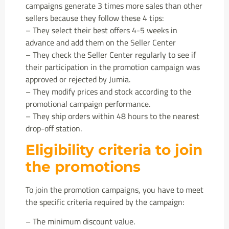
campaigns generate 3 times more sales than other
sellers because they follow these 4 tips:
– They select their best offers 4-5 weeks in
advance and add them on the Seller Center
– They check the Seller Center regularly to see if
their participation in the promotion campaign was
approved or rejected by Jumia.
– They modify prices and stock according to the
promotional campaign performance.
– They ship orders within 48 hours to the nearest
drop-off station.
Eligibility criteria to join
the promotions
To join the promotion campaigns, you have to meet
the specific criteria required by the campaign:
– The minimum discount value.