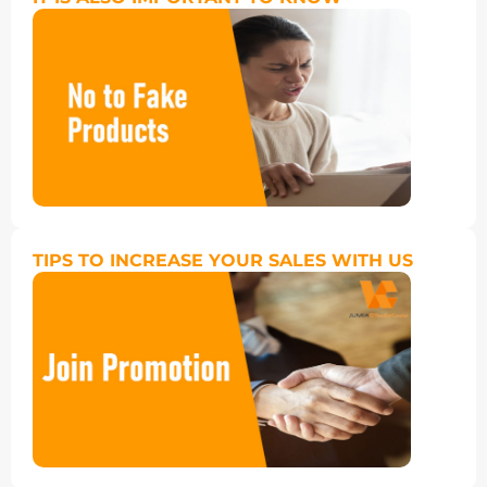
TIPS TO INCREASE YOUR SALES WITH US