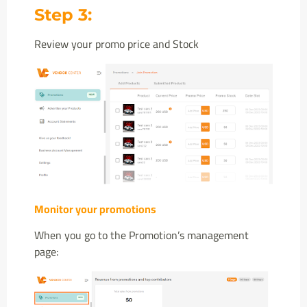
Step 3:
Review your promo price and Stock
Monitor your promotions
When you go to the Promotion’s management
page: