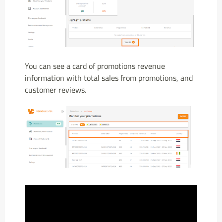
You can see a card of promotions revenue
information with total sales from promotions, and
customer reviews.