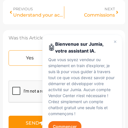
PREVIOUS
NEXT
Understand your account statement VC
Commissions
Was this Article helpful?
Bienvenue sur Jumia,
🤖
votre assistant IA.
Yes
No
Que vous soyez vendeur ou
simplement en train d’explorer, je
suis là pour vous guider à travers
tout ce que vous devez savoir pour
démarrer et développer votre
activité sur Jumia. Aucun compte
Vendor Center n’est nécessaire !
Créez simplement un compte
chatbot gratuit une seule fois et
commençons !
SEND
Commencer