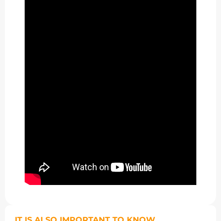
IT IS ALSO IMPORTANT TO KNOW