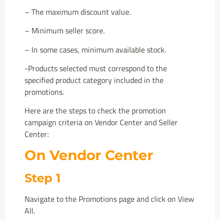
– The maximum discount value.
– Minimum seller score.
– In some cases, minimum available stock.
-Products selected must correspond to the
specified product category included in the
promotions.
Here are the steps to check the promotion
campaign criteria on Vendor Center and Seller
Center:
On Vendor Center
Step 1
Navigate to the Promotions page and click on View
All.