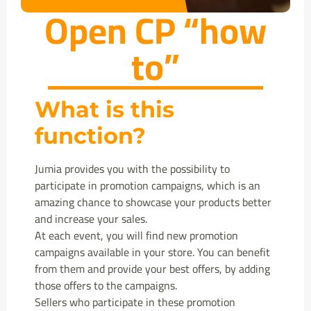
Open CP “how
to”
What is this
function?
Jumia provides you with the possibility to
participate in promotion campaigns, which is an
amazing chance to showcase your products better
and increase your sales.
At each event, you will find new promotion
campaigns available in your store. You can benefit
from them and provide your best offers, by adding
those offers to the campaigns.
Sellers who participate in these promotion