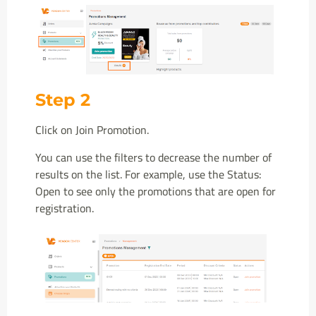
Step 2
Click on Join Promotion.
You can use the filters to decrease the number of
results on the list. For example, use the Status:
Open to see only the promotions that are open for
registration.