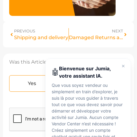
PREVIOUS
NEXT
Shipping and delivery
Damaged Returns and Compensations
Was this Article helpful?
Bienvenue sur Jumia,
🤖
votre assistant IA.
Yes
No
Que vous soyez vendeur ou
simplement en train d’explorer, je
suis là pour vous guider à travers
tout ce que vous devez savoir pour
démarrer et développer votre
activité sur Jumia. Aucun compte
Vendor Center n’est nécessaire !
Créez simplement un compte
chatbot gratuit une seule fois et