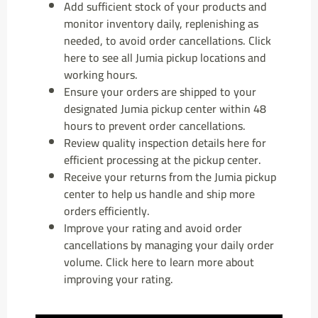
Add sufficient stock of your products and
monitor inventory daily, replenishing as
needed, to avoid order cancellations. Click
here to see all Jumia pickup locations and
working hours.
Ensure your orders are shipped to your
designated Jumia pickup center within 48
hours to prevent order cancellations.
Review quality inspection details here for
efficient processing at the pickup center.
Receive your returns from the Jumia pickup
center to help us handle and ship more
orders efficiently.
Improve your rating and avoid order
cancellations by managing your daily order
volume. Click here to learn more about
improving your rating.