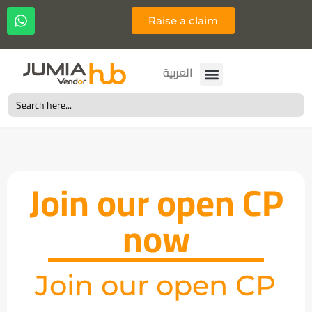
Raise a claim
Français
العربية
Search
for:
Join our open CP
now
Join our open CP