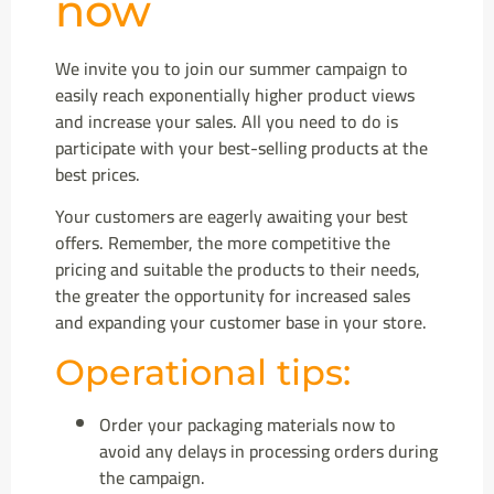
now
We invite you to join our summer campaign to
easily reach exponentially higher product views
and increase your sales. All you need to do is
participate with your best-selling products at the
best prices.
Your customers are eagerly awaiting your best
offers. Remember, the more competitive the
pricing and suitable the products to their needs,
the greater the opportunity for increased sales
and expanding your customer base in your store.
Operational tips:
Order your packaging materials now to
avoid any delays in processing orders during
the campaign.