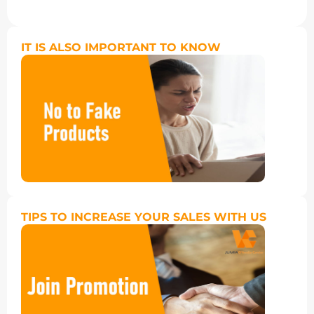
IT IS ALSO IMPORTANT TO KNOW
TIPS TO INCREASE YOUR SALES WITH US