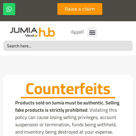
Raise a claim
Français
العربية
Search
for:
Counterfeits
Products sold on Jumia must be authentic. Selling
fake products is strictly prohibited
. Violating this
policy can cause losing selling privileges, account
suspension or termination, funds being withheld,
and inventory being destroyed at your expense.