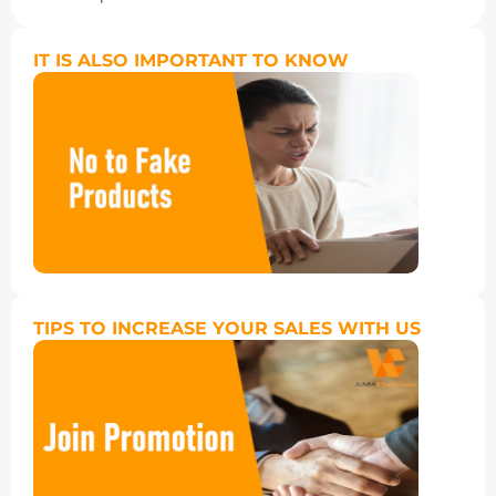
IT IS ALSO IMPORTANT TO KNOW
TIPS TO INCREASE YOUR SALES WITH US