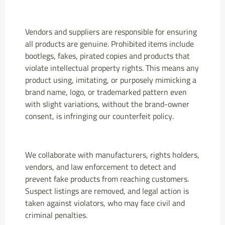
Vendors and suppliers are responsible for ensuring
all products are genuine. Prohibited items include
bootlegs, fakes, pirated copies and products that
violate intellectual property rights. This means any
product using, imitating, or purposely mimicking a
brand name, logo, or trademarked pattern even
with slight variations, without the brand-owner
consent, is infringing our counterfeit policy.
We collaborate with manufacturers, rights holders,
vendors, and law enforcement to detect and
prevent fake products from reaching customers.
Suspect listings are removed, and legal action is
taken against violators, who may face civil and
criminal penalties.