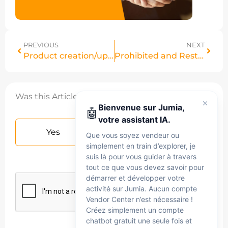
PREVIOUS
NEXT
Product creation/update status
Prohibited and Restricted products
Was this Article helpful?
Bienvenue sur Jumia,
🤖
votre assistant IA.
Yes
No
Que vous soyez vendeur ou
simplement en train d’explorer, je
suis là pour vous guider à travers
tout ce que vous devez savoir pour
démarrer et développer votre
activité sur Jumia. Aucun compte
Vendor Center n’est nécessaire !
Créez simplement un compte
chatbot gratuit une seule fois et