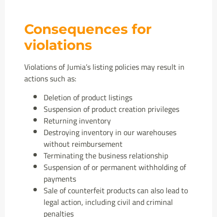
Consequences for
violations
Violations of Jumia’s listing policies may result in
actions such as:
Deletion of product listings
Suspension of product creation privileges
Returning inventory
Destroying inventory in our warehouses
without reimbursement
Terminating the business relationship
Suspension of or permanent withholding of
payments
Sale of counterfeit products can also lead to
legal action, including civil and criminal
penalties