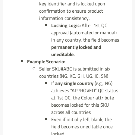
key identifier and is locked upon
confirmation to ensure product
information consistency.
Locking Logic:
After 1st QC
approval (automated or manual)
in any country, the field becomes
permanently locked and
uneditable.
Example Scenario:
Seller SKU#ABC is submitted in six
countries (NG, KE, GH, UG, IC, SN)
If
any single country
(e.g., NG)
achieves “APPROVED” QC status
at 1st QC, the Colour attribute
becomes locked for this SKU
across all countries
Even if initially left blank, the
field becomes uneditable once
locked