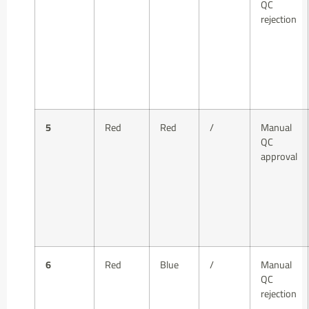
QC
rejection
5
Red
Red
/
Manual
QC
approval
6
Red
Blue
/
Manual
QC
rejection