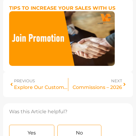
TIPS TO INCREASE YOUR SALES WITH US
PREVIOUS
NEXT
Explore Our Customers’ Top Picks – Jumia Black Friday
Commissions – 2026
Was this Article helpful?
Yes
No