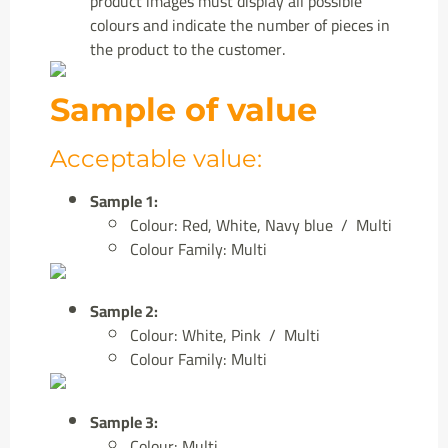
product images must display all possible
colours and indicate the number of pieces in
the product to the customer.
Sample of value
Acceptable value:
Sample 1:
Colour: Red, White, Navy blue / Multi
Colour Family: Multi
Sample 2:
Colour: White, Pink / Multi
Colour Family: Multi
Sample 3:
Colour: Multi