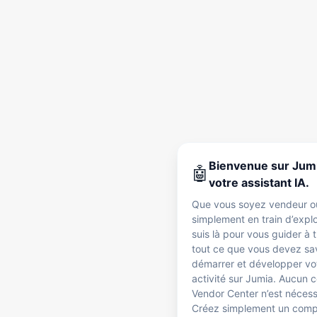
Bienvenue sur Jumi
🤖
votre assistant IA.
Que vous soyez vendeur o
simplement en train d’explo
suis là pour vous guider à 
tout ce que vous devez sa
démarrer et développer vo
activité sur Jumia. Aucun
Vendor Center n’est nécess
Créez simplement un com