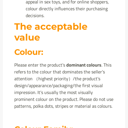
appeal in sex toys, and for online shoppers,
colour directly influences their purchasing
decisions.
The acceptable
value
Colour:
Please enter the product’s
dominant colours
. This
refers to the colour that dominates the seller’s
attention （highest priority）/the product’s
design/appearance/packaging/the first visual
impression. It’s usually the most visually
prominent colour on the product. Please do not use
patterns, polka dots, stripes or material as colours.