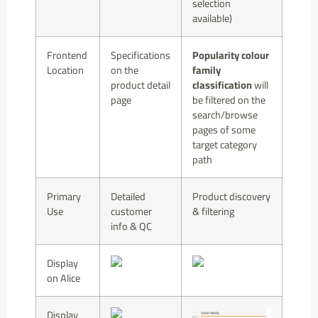
selection
available)
Frontend
Specifications
Popularity colour
Location
on the
family
product detail
classification
will
page
be filtered on the
search/browse
pages of some
target category
path
Primary
Detailed
Product discovery
Use
customer
& filtering
info & QC
Display
on Alice
Display