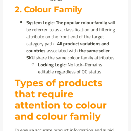
2. Colour Family
System Logic:
The popular colour family
will
be referred to as a classification and filtering
attribute on the front end of the target
category path.
All product variations and
countries
associated with
the same seller
SKU
share the same colour family attributes.
Locking Logic:
No lock–Remains
editable regardless of QC status
Types of products
that require
attention to colour
and colour family
To ensure accurate product information and avoid