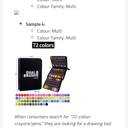
Colour Family: Multi
Sample 4:
Colour: Multi
Colour Family: Multi
When consumers search for “72-colour
crayons/pens,” they are looking for a drawing tool