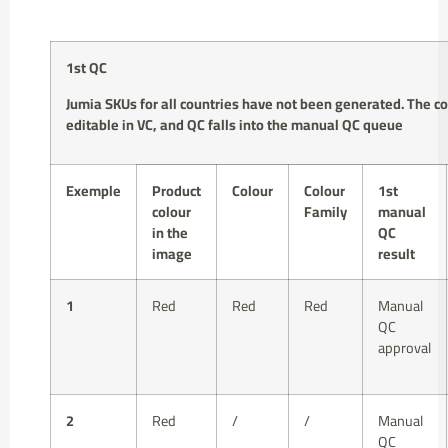
1st QC
Jumia SKUs for
all countries
have
not been generated
.
The co
editable in VC
, and QC falls into the manual QC queue
Exemple
Product
Colour
Colour
1st
colour
Family
manual
in the
QC
image
result
1
Red
Red
Red
Manual
QC
approval
2
Red
/
/
Manual
QC