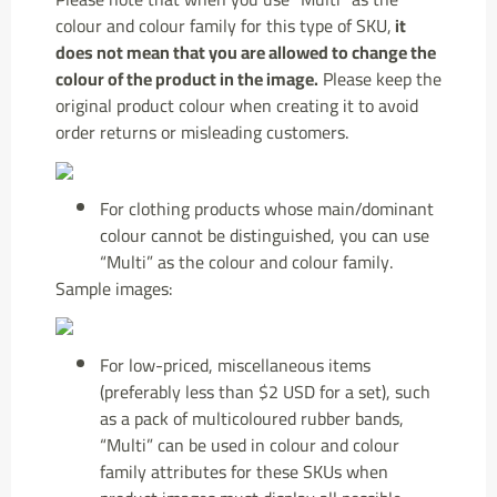
colour and colour family for this type of SKU,
it
does not mean that you are allowed to change the
colour of the product in the image.
Please keep the
original product colour when creating it to avoid
order returns or misleading customers.
For clothing products whose main/dominant
colour cannot be distinguished, you can use
“Multi” as the colour and colour family.
Sample images:
For low-priced, miscellaneous items
(preferably less than $2 USD for a set), such
as a pack of multicoloured rubber bands,
“Multi” can be used in colour and colour
family attributes for these SKUs when