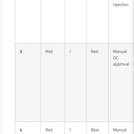
rejection
3
Red
/
Red
Manual
QC
approval
4
Red
/
Blue
Manual