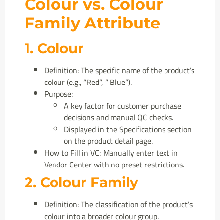
Colour vs. Colour
Family Attribute
1. Colour
Definition: The specific name of the product’s
colour (e.g., “Red”, ” Blue”).
Purpose:
A key factor for customer purchase
decisions and manual QC checks.
Displayed in the Specifications section
on the product detail page.
How to Fill in VC: Manually enter text in
Vendor Center with no preset restrictions.
2. Colour Family
Definition: The classification of the product’s
colour into a broader colour group.