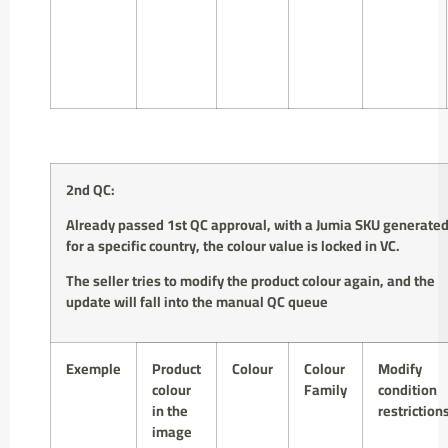
2nd QC:
Already passed 1st QC approval,
with a Jumia SKU generate
for a specific country
,
the colour value is locked in VC.
The seller tries to modify the product colour again, and the
update will fall into the manual QC queue
Exemple
Product
Colour
Colour
Modify
colour
Family
condition
in the
restriction
image