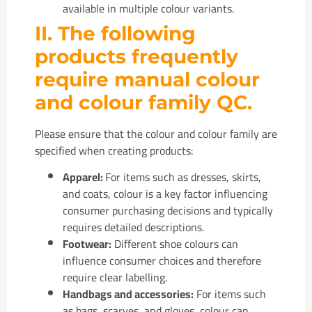
available in multiple colour variants.
II. The following
products frequently
require manual colour
and colour family QC.
Please ensure that the colour and colour family are
specified when creating products:
Apparel:
For items such as dresses, skirts,
and coats, colour is a key factor influencing
consumer purchasing decisions and typically
requires detailed descriptions.
Footwear:
Different shoe colours can
influence consumer choices and therefore
require clear labelling.
Handbags and accessories:
For items such
as bags, scarves, and gloves, colour can