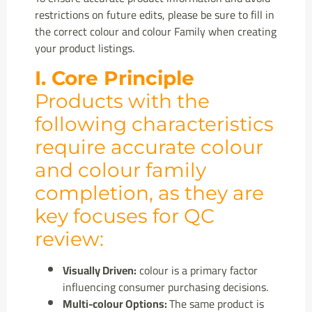
restrictions on future edits, please be sure to fill in
the correct colour and colour Family when creating
your product listings.
I. Core Principle
Products with the
following characteristics
require accurate colour
and colour family
completion, as they are
key focuses for QC
review:
Visually Driven:
colour is a primary factor
influencing consumer purchasing decisions.
Multi-colour Options:
The same product is