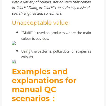
with a variety of colours, not an item that comes
in “black.” Filling in “black” can seriously mislead
search engines and consumers.
Unacceptable value:
“Multi” is used on products where the main
colour is obvious.
Using the
patterns, polka dots, or stripes as
colours.
Examples and
explanations for
manual QC
scenarios：