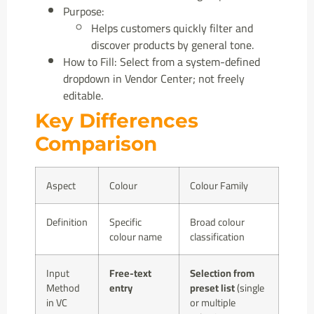
Purpose:
Helps customers quickly filter and
discover products by general tone.
How to Fill: Select from a system-defined
dropdown in Vendor Center; not freely
editable.
Key Differences
Comparison
Aspect
Colour
Colour Family
Definition
Specific
Broad colour
colour name
classification
Input
Free-text
Selection from
Method
entry
preset list
(single
in VC
or multiple