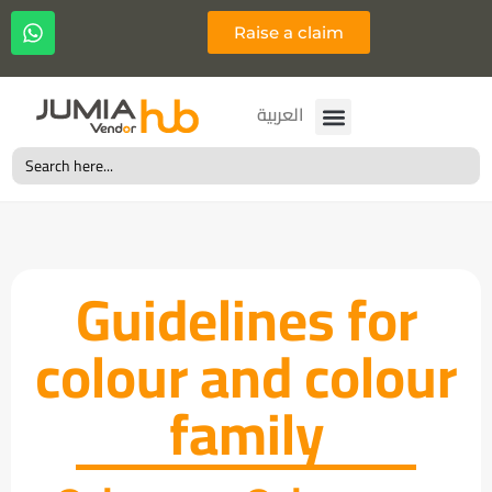
Raise a claim
Français
العربية
Search
for:
Guidelines for
colour and colour
family