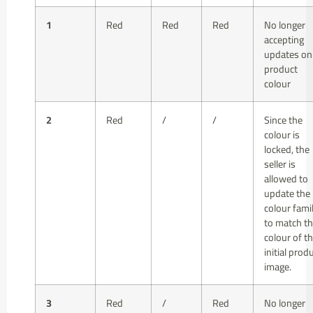
1
Red
Red
Red
No longer
accepting
updates on
product
colour
2
Red
/
/
Since the
colour is
locked, the
seller is
allowed to
update the
colour fami
to match t
colour of t
initial prod
image.
3
Red
/
Red
No longer