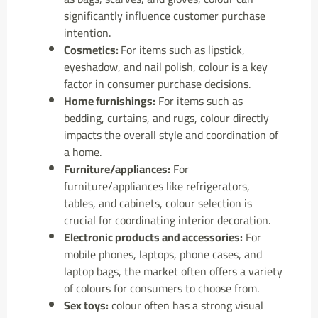
significantly influence customer purchase
intention.
Cosmetics:
For items such as lipstick,
eyeshadow, and nail polish, colour is a key
factor in consumer purchase decisions.
Home furnishings:
For items such as
bedding, curtains, and rugs, colour directly
impacts the overall style and coordination of
a home.
Furniture/appliances:
For
furniture/appliances like refrigerators,
tables, and cabinets, colour selection is
crucial for coordinating interior decoration.
Electronic products and accessories:
For
mobile phones, laptops, phone cases, and
laptop bags, the market often offers a variety
of colours for consumers to choose from.
Sex toys:
colour often has a strong visual