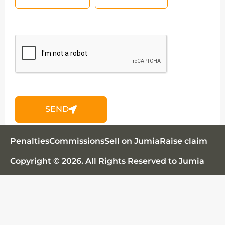
SEND
Jumia AI
Penalties
Commissions
Sell on Jumia
Raise claim
Copyright © 2026. All Rights Reserved to Jumia
Découvrez