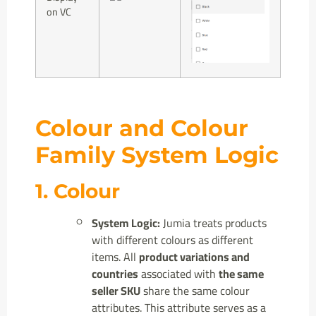
on VC
Colour and Colour
Family System Logic
1. Colour
System Logic:
Jumia treats products
with different colours as different
items. All
product variations and
countries
associated with
the same
seller SKU
share the same colour
attributes. This attribute serves as a