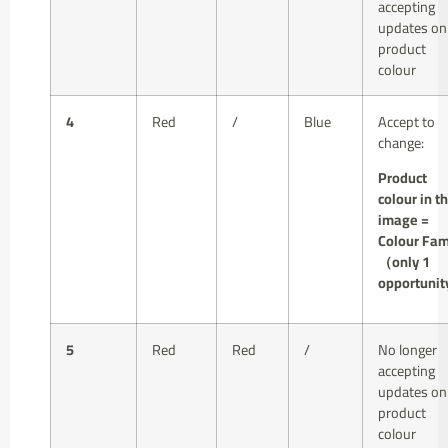
accepting
updates on
product
colour
4
Red
/
Blue
Accept to
change:
Product
colour in t
image =
Colour Fam
（only 1
opportuni
5
Red
Red
/
No longer
accepting
updates on
product
colour