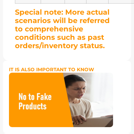
Special note: More actual
scenarios will be referred
to comprehensive
conditions such as past
orders/inventory status.
IT IS ALSO IMPORTANT TO KNOW