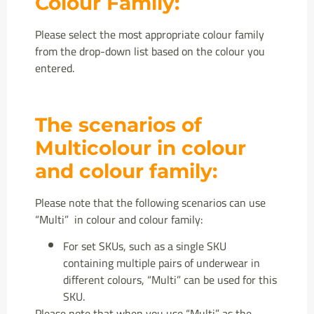
Colour Family:
Please select the most appropriate colour family
from the drop-down list based on the colour you
entered.
The scenarios of
Multicolour in colour
and colour family:
Please note that the following scenarios can use
“Multi” in colour and colour family:
For set SKUs, such as a single SKU
containing multiple pairs of underwear in
different colours, “Multi” can be used for this
SKU.
Please note that when you use “Multi” as the